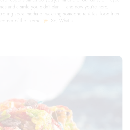
mmies and a smile you didn't plan — and now you're here,
crolling social media or watching someone rank fast food fries
corner of the internet
. So, What Is …