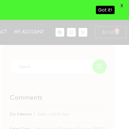
X
Got it!
0
ACT
MY ACCOUNT
$
0.00
Comments
Eric Peterson
Today is Earth Day!
Karen Grow
Premenstrual Dysphoric Disorder (PMDD)