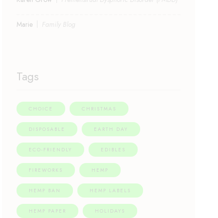
Marie
Family Blog
Tags
CHOICE
CHRISTMAS
DISPOSABLE
EARTH DAY
ECO-FRIENDLY
EDIBLES
FIREWORKS
HEMP
HEMP BAN
HEMP LABELS
HEMP PAPER
HOLIDAYS