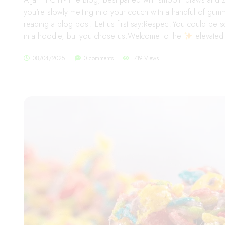
you're slowly melting into your couch with a handful of gu
reading a blog post. Let us first say:Respect.You could be s
in a hoodie, but you chose us.Welcome to the
elevated 
08/04/2025
0 comments
719 Views