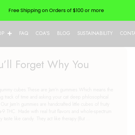
Free Shipping on Orders of $100 or more
OP
FAQ
COA’S
BLOG
SUSTAINABILITY
CONT
’ll Forget Why You
n
age gummy cubes.These are Jam’n gummies.Which means the
g track of time and asking your cat deep philosophical
 Jam’n gummies are handcrafted little cubes of fruity
-9 THC. Made with real fruit flavors and whole-spectrum
y taste like candy. They act like therapy.(But …