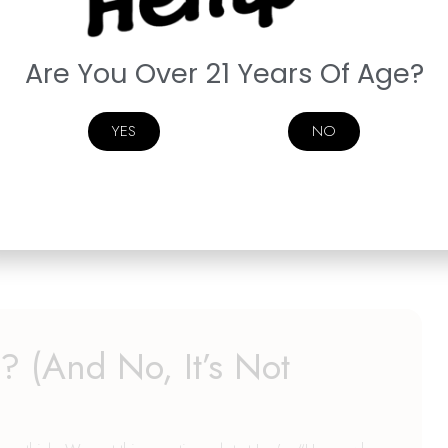
s Later: The Curious Case
l Bars
Are You Over 21 Years Of Age?
is barking at an empty corner again.We need to talk about
YES
NO
. Again. And we know exactly where they went. You told
ater whispering sweet nothings to the fridge and wondering why
n’s Delta-9 edibles are dangerously delicious. Fruity, gooey,
 (And No, It’s Not