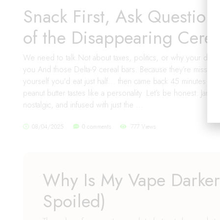
Snack First, Ask Question
of the Disappearing Cerea
We need to talk.Not about taxes, politics, or why your dog 
you.And those Delta-9 cereal bars. Because they’re missing
yourself you'd eat just half... then came back 45 minutes l
peanut butter tastes like a personality. Let’s be honest: Jam’
nostalgic, and infused with just the …
08/04/2025
0 comments
777 Views
Why Is My Vape Darker?
Spoiled)