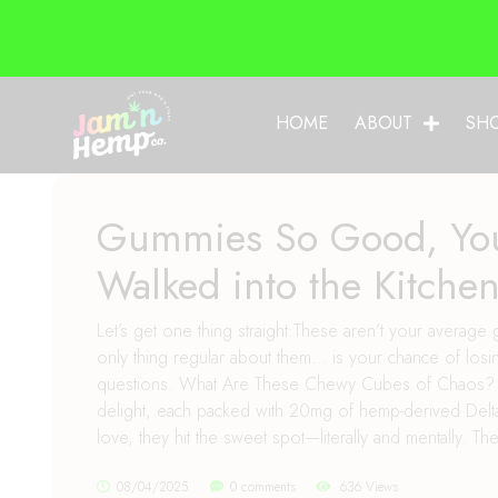
HOME
ABOUT
SH
Gummies So Good, You
Walked into the Kitche
Let’s get one thing straight:These aren’t your aver
only thing regular about them… is your chance of losin
questions. What Are These Chewy Cubes of Chaos? Our
delight, each packed with 20mg of hemp-derived Delta
love, they hit the sweet spot—literally and mentally. The
08/04/2025
0 comments
636 Views