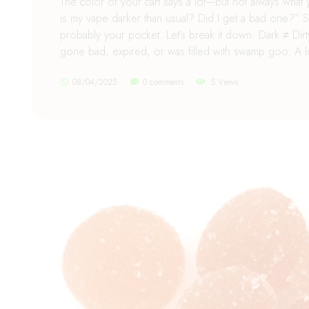
The color of your cart says a lot—but not always what y
is my vape darker than usual? Did I get a bad one?” S
probably your pocket. Let’s break it down. Dark ≠ Dirty F
gone bad, expired, or was filled with swamp goo. A lot
08/04/2025
0 comments
5 Views