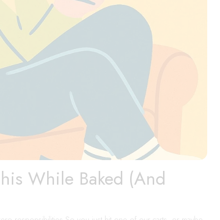
This While Baked (And
ero responsibilities So you just hit one of our carts, or maybe