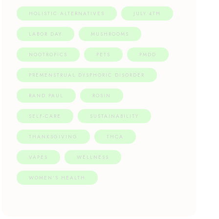
HOLISTIC ALTERNATIVES
JULY 4TH
LABOR DAY
MUSHROOMS
NOOTROPICS
PETS
PMDD
PREMENSTRUAL DYSPHORIC DISORDER
RAND PAUL
ROSIN
SELF-CARE
SUSTAINABILITY
THANKSGIVING
THCA
VAPES
WELLNESS
WOMEN'S HEALTH