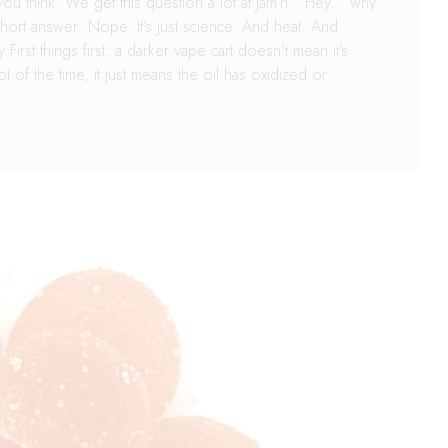
ou think. We get this question a lot at Jam’n: “Hey... why
hort answer: Nope. It’s just science. And heat. And
irst things first: a darker vape cart doesn’t mean it's
 of the time, it just means the oil has oxidized or …