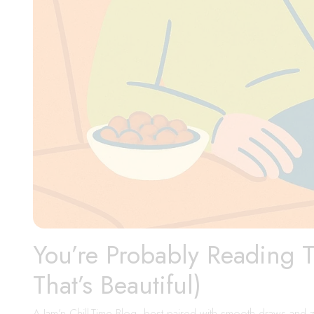
You’re Probably Reading 
That’s Beautiful)
A Jam’n Chill-Time Blog, best paired with smooth draws and z