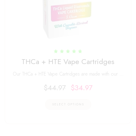
Rated
THCa + HTE Vape Cartridges
4.88
out of 5
Our THCa + HTE Vape Cartridges are made with our …
$
44.97
$
34.97
SELECT OPTIONS