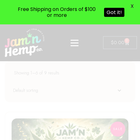
X
Free Shipping on Orders of $100
Got it!
or more
0
$
0.00
Showing 1–6 of 9 results
SALE