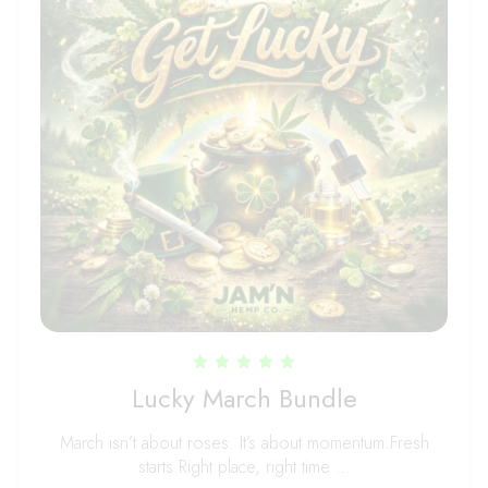
Rated
Lucky March Bundle
5.00
out of 5
March isn’t about roses. It’s about momentum.Fresh
starts.Right place, right time …