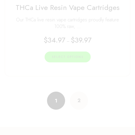
Rated
THCa Live Resin Vape Cartridges
4.99
out of 5
Our THCa live resin vape cartridges proudly feature
100% raw, …
$
34.97
$
39.97
–
SELECT OPTIONS
2
1