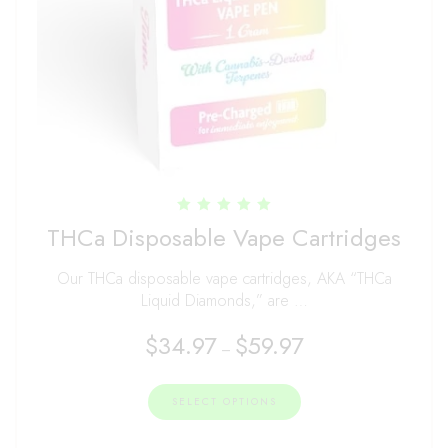
Rated
THCa Disposable Vape Cartridges
4.96
out of 5
Our THCa disposable vape cartridges, AKA “THCa
Liquid Diamonds,” are …
$
34.97
$
59.97
–
SELECT OPTIONS