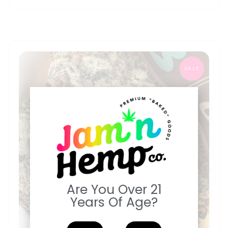
SALE
Are You Over 21
Years Of Age?