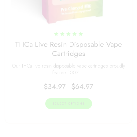
Rated
THCa Live Resin Disposable Vape
5.00
out of 5
Cartridges
Our THCa live resin disposable vape cartridges proudly
feature 100% …
$
34.97
$
64.97
–
SELECT OPTIONS