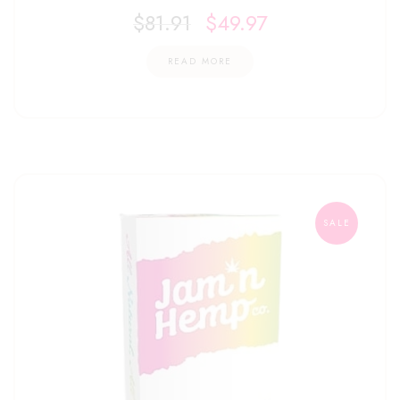
$
81.91
$
49.97
READ MORE
SALE