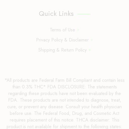
Quick Links
Terms of Use
Privacy Policy & Disclaimer
Shipping & Return Policy
*All products are Federal Farm Bill Compliant and contain less
than 0.3% THC* FDA DISCLOSURE: The statements
regarding these products have not been evaluated by the
FDA. These products are not intended to diagnose, treat,
cure, or prevent any disease. Consult your health physician
before use. The Federal Food, Drug, and Cosmetic Act
requires placement of this notice. THCA disclaimer: This
product is not available for shipment to the following states: