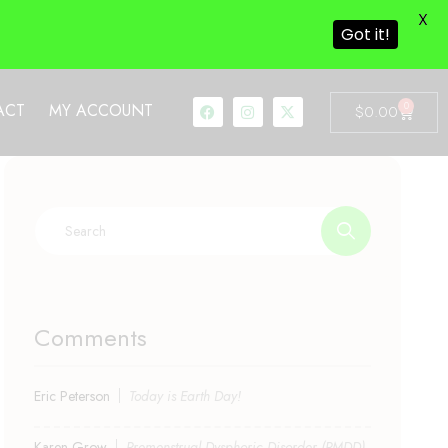
X
Got it!
0
ACT
MY ACCOUNT
$
0.00
Comments
Eric Peterson
Today is Earth Day!
Karen Grow
Premenstrual Dysphoric Disorder (PMDD)