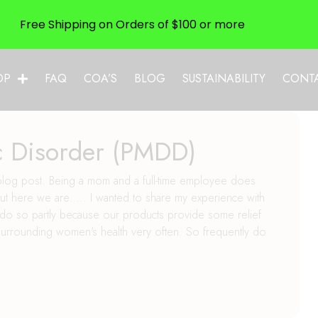
Free Shipping on Orders of $100 or more
OP
FAQ
COA’S
BLOG
SUSTAINABILITY
CONT
c Disorder (PMDD)
a blog post. Being a mom and a full-time employee does
, but here we are….. I wanted to share my experience with
 do so partly because our products provide some relief
f surrounding women's health very often. So frequently do