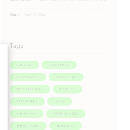
Marie
Family Blog
Tags
CHOICE
CHRISTMAS
DISPOSABLE
EARTH DAY
ECO-FRIENDLY
EDIBLES
FIREWORKS
HEMP
HEMP BAN
HEMP LABELS
HEMP PAPER
HOLIDAYS