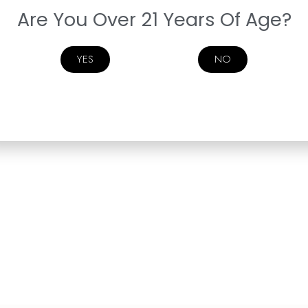
Are You Over 21 Years Of Age?
YES
NO