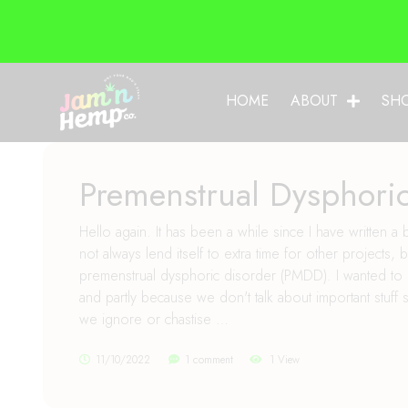
HOME
ABOUT
SH
Premenstrual Dysphori
Hello again. It has been a while since I have written 
not always lend itself to extra time for other projects
premenstrual dysphoric disorder (PMDD). I wanted to
and partly because we don't talk about important stuf
we ignore or chastise …
11/10/2022
1 comment
1 View