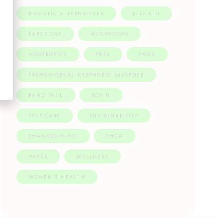
HOLISTIC ALTERNATIVES
JULY 4TH
LABOR DAY
MUSHROOMS
NOOTROPICS
PETS
PMDD
PREMENSTRUAL DYSPHORIC DISORDER
RAND PAUL
ROSIN
SELF-CARE
SUSTAINABILITY
THANKSGIVING
THCA
VAPES
WELLNESS
WOMEN'S HEALTH