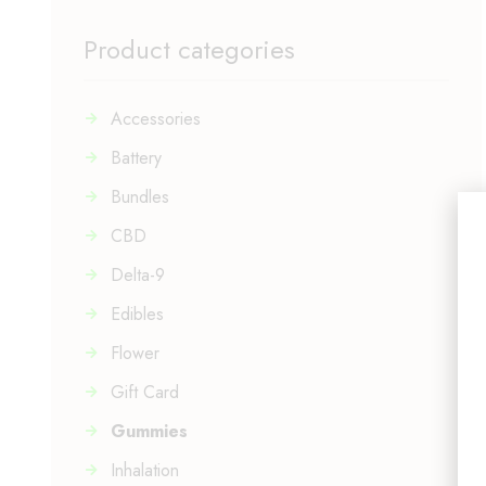
Product categories
Accessories
Battery
Bundles
CBD
Delta-9
Edibles
Flower
Gift Card
Gummies
Inhalation