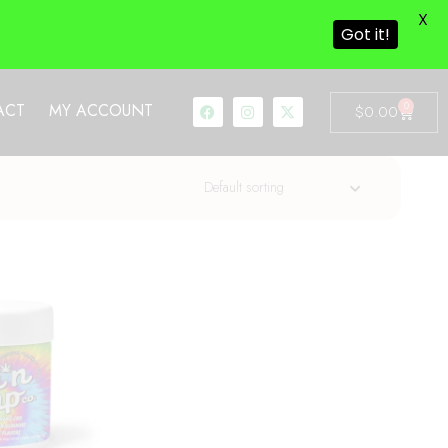
X
Got it!
0
ACT
MY ACCOUNT
$
0.00