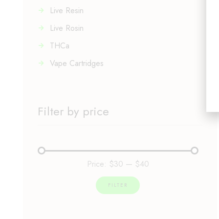
Live Resin
Live Rosin
THCa
Vape Cartridges
Filter by price
Price:
$30
—
$40
FILTER