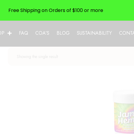
Free Shipping on Orders of $100 or more
OP
FAQ
COA’S
BLOG
SUSTAINABILITY
CONT
Showing the single result