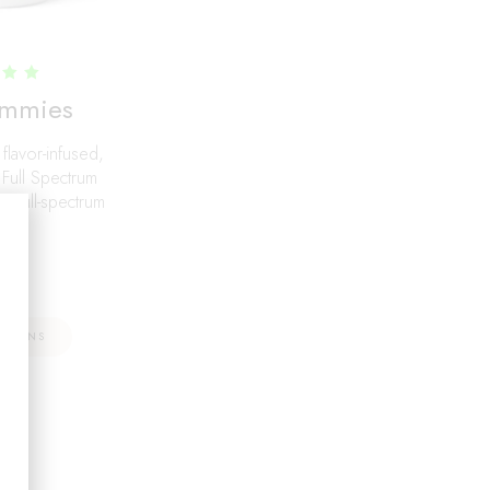
d
mmies
0
f 5
 flavor-infused,
 Full Spectrum
 full-spectrum
.97
PTIONS