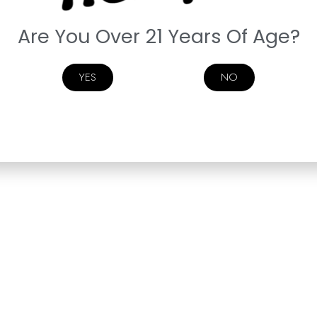
Are You Over 21 Years Of Age?
YES
NO