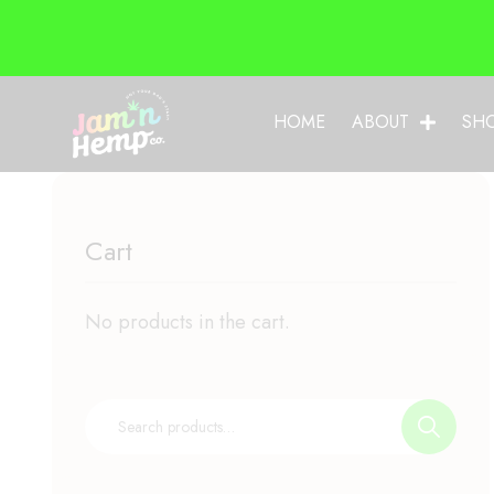
HOME
ABOUT
SH
Cart
No products in the cart.