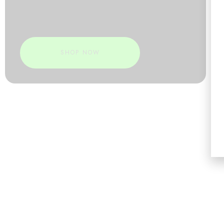
SHOP NOW