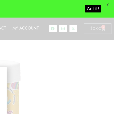
X
Got it!
0
ACT
MY ACCOUNT
$
0.00