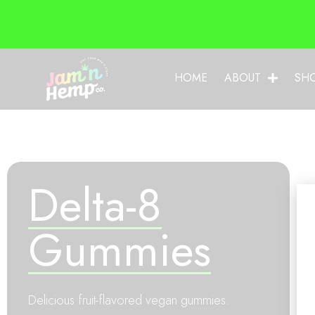
HOME
ABOUT
SH
Delta-8
Gummies
Delicious fruit-flavored vegan gummies.