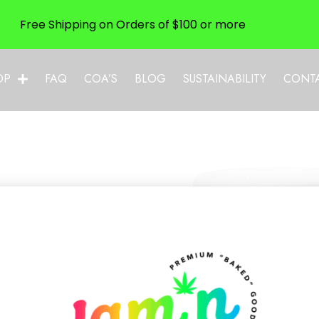
Free Shipping on Orders of $100 or more
OP
FAQ
COA’S
BLOG
SUSTAINABILITY
CONT