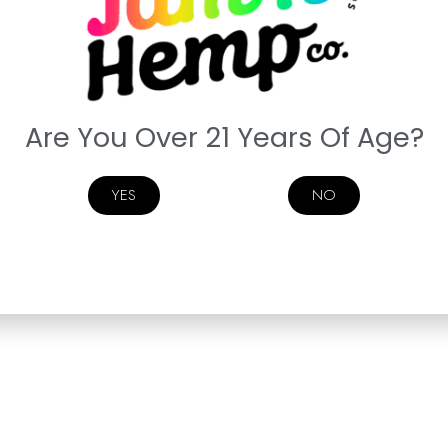
Are You Over 21 Years Of Age?
YES
NO