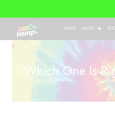
HOME
ABOUT
SH
Which One Is Rig