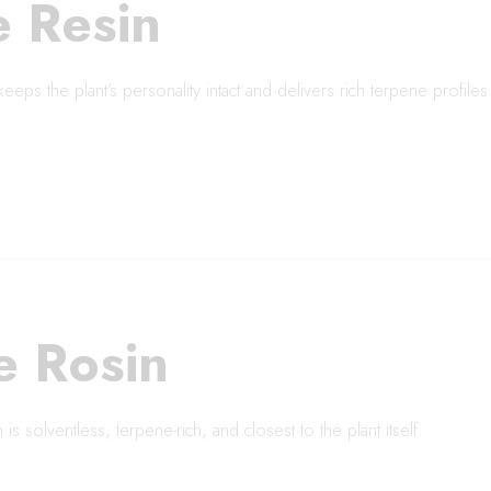
e Resin
keeps the plant’s personality intact and delivers rich terpene profile
e Rosin
is solventless, terpene-rich, and closest to the plant itself.