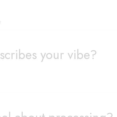
t
scribes your vibe?