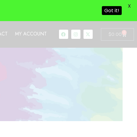
X
Got it!
0
ACT
MY ACCOUNT
$
0.00