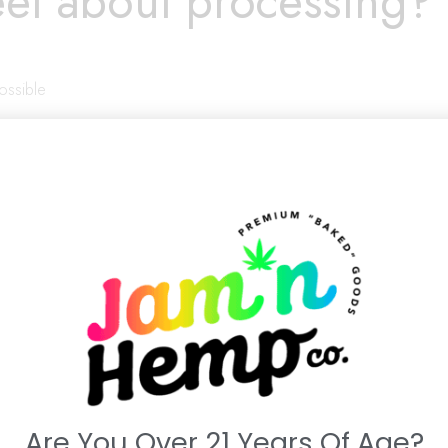
el about processing?
possible
(be honest):
Are You Over 21 Years Of Age?