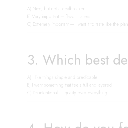
A) Nice, but not a dealbreaker
B) Very important — flavor matters
C) Extremely important — I want it to taste like the plan
3. Which best de
A) I like things simple and predictable
B) I want something that feels full and layered
C) I’m intentional — quality over everything