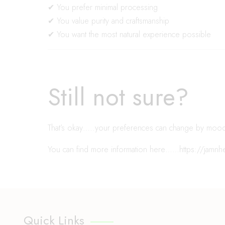
✔ You prefer minimal processing
✔ You value purity and craftsmanship
✔ You want the most natural experience possible
Still not sure?
That’s okay…..your preferences can change by moo
You can find more information here……
https://jamn
Quick Links