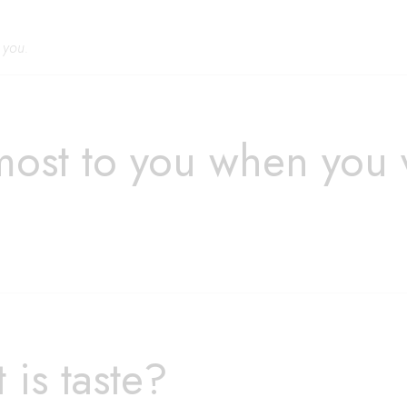
r you.
most to you when you
is taste?