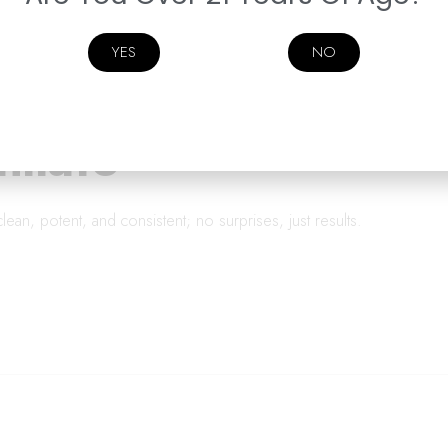
YES
NO
tillate
is clean, potent, and consistent; no surprises, just results.