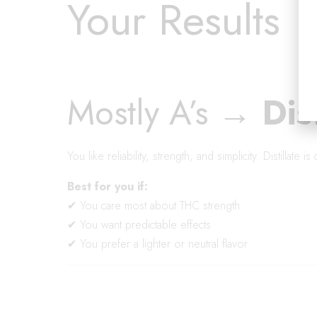
Your Results
Mostly A’s →
Dis
You like reliability, strength, and simplicity. Distillate 
Best for you if:
✔ You care most about THC strength
✔ You want predictable effects
✔ You prefer a lighter or neutral flavor