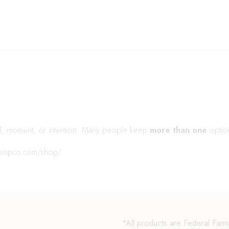
d, moment, or intention. Many people keep
more than one
optio
hempco.com/shop/
*All products are Federal Far