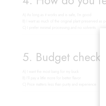
4. How do you fe
A) As long as it works and is safe, I’m good
B) I want as much of the original plant preserved as 
C) I prefer minimal processing and no solvents
5. Budget check 
A) I want the most bang for my buck
B) I’ll pay a little more for better flavor
C) Price matters less than purity and experience