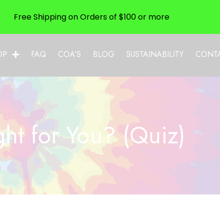
Free Shipping on Orders of $100 or more
OP
FAQ
COA’S
BLOG
SUSTAINABILITY
CONT
ht for You? (Quiz)