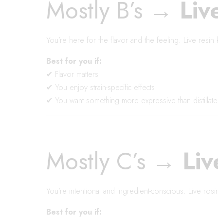
Mostly B’s →
Liv
You’re here for the flavor and the feeling. Live resin 
Best for you if:
✔ Flavor matters
✔ You enjoy strain-specific effects
✔ You want something more expressive than distillate
Mostly C’s →
Liv
You’re intentional and ingredient-conscious. Live rosin 
Best for you if: