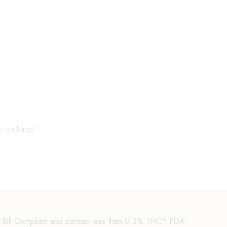
n on hand.
m Bill Compliant and contain less than 0.3% THC* FDA