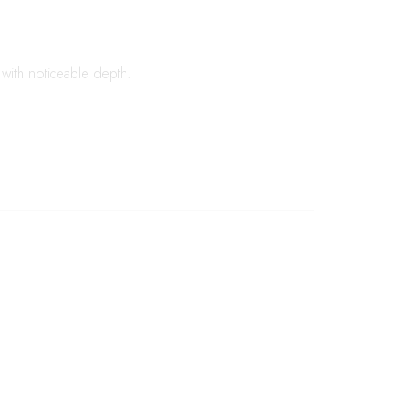
s with noticeable depth.