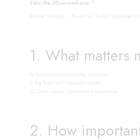
Take the 30-second quiz
Answer honestly…..there’s no “better,” just
better fo
1. What matters 
A) Potency and consistency every time
B) Big flavor and noticeable aroma
C) Clean, natural, plant-forward experience
2. How important 