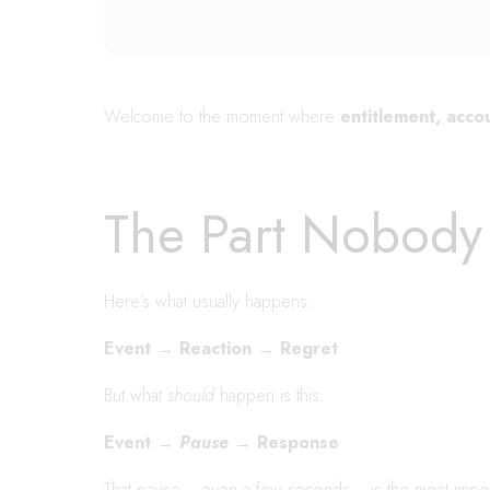
Welcome to the moment where
entitlement, accou
The Part Nobody 
Here’s what usually happens:
Event → Reaction → Regret
But what
should
happen is this:
Event →
Pause
→ Response
That pause….even a few seconds….is the most import