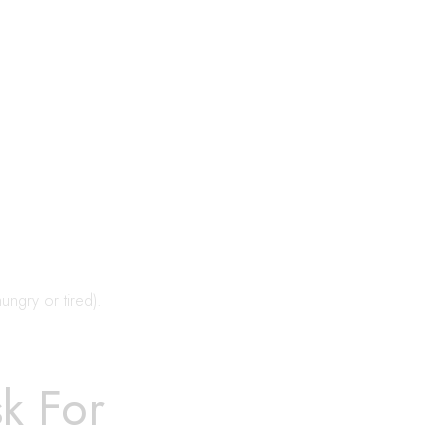
hungry or tired).
sk For