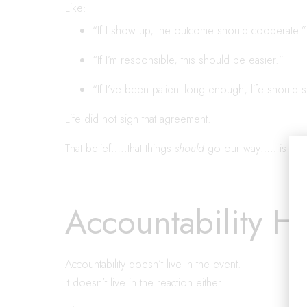
Like:
“If I show up, the outcome should cooperate.”
“If I’m responsible, this should be easier.”
“If I’ve been patient long enough, life should s
Life did not sign that agreement.
That belief…..that things
should
go our way……is entitl
Accountability H
Accountability doesn’t live in the event.
It doesn’t live in the reaction either.