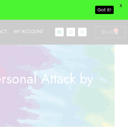
X
Got it!
0
ACT
MY ACCOUNT
$
0.00
sonal Attack by