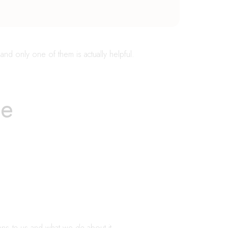
and only one of them is actually helpful.
se
pens
to
us and what we
do
about it.