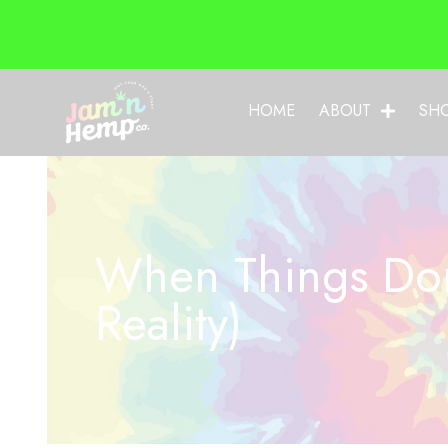
HOME
ABOUT
SH
When Things Don
Reality)