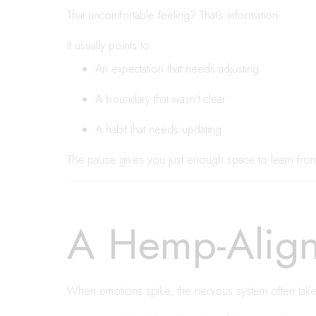
That uncomfortable feeling? That’s information.
It usually points to:
An expectation that needs adjusting
A boundary that wasn’t clear
A habit that needs updating
The pause gives you just enough space to learn from i
A Hemp-Align
When emotions spike, the nervous system often take