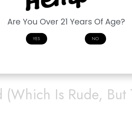
Are You Over 21 Years Of Age?
YES
NO
way.
d (Which Is Rude, But 