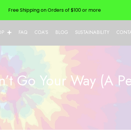
Free Shipping on Orders of $100 or more
OP
FAQ
COA’S
BLOG
SUSTAINABILITY
CONT
’t Go Your Way (A Per