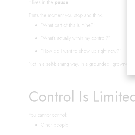
It lives in the
pause
.
That’s the moment you stop and think:
“What part of this is mine?”
“What’s actually within my control?”
“How do I want to show up right now?”
Not in a self-blaming way. In a grounded, grown-up 
Control Is Limite
You cannot control:
Other people