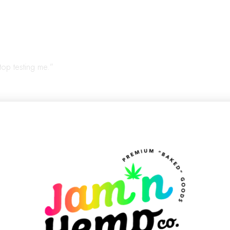
top testing me.”
ement in comfy clothes. Very human. Not helpful.
appens in the In-Betw