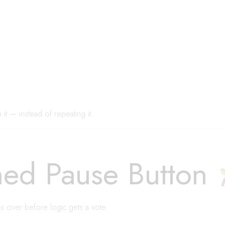
t — instead of repeating it.
ed Pause Button
s over before logic gets a vote.