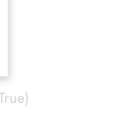
True)