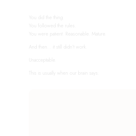
You did the thing.
You followed the rules.
You were patient. Reasonable. Mature.
And then… it still didn’t work.
Unacceptable.
This is usually when our brain says: