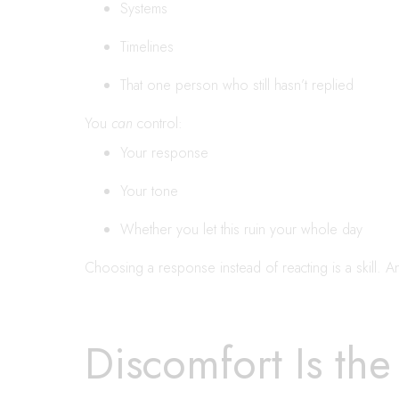
Systems
Timelines
That one person who still hasn’t replied
You
can
control:
Your response
Your tone
Whether you let this ruin your whole day
Choosing a response instead of reacting is a skill. And
Discomfort Is the