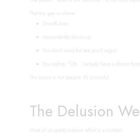
That tiny gap is where:
Growth lives
Accountability shows up
You don’t send the text you’ll regret
You realize, “Oh… I actually have a choice here
The pause is not passive. It’s powerful.
The Delusion We 
Most of us quietly believe effort is a contract.