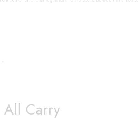
.”
All Carry