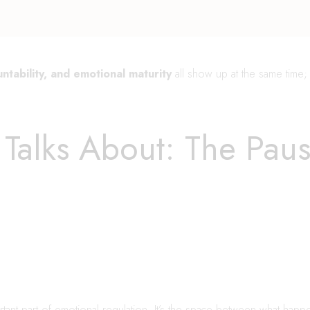
ntability, and emotional maturity
all show up at the same time; 
Talks About: The Pau
ant part of emotional regulation. It’s the space between what hap