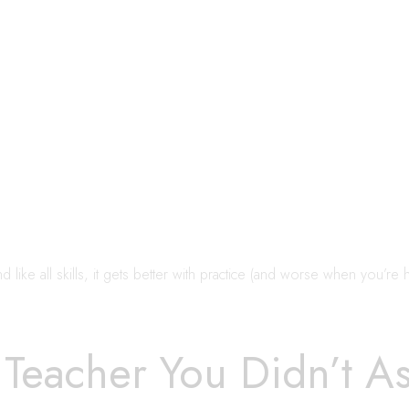
 like all skills, it gets better with practice (and worse when you’re 
 Teacher You Didn’t A