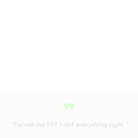
“Excuse me??? I did everything right.”