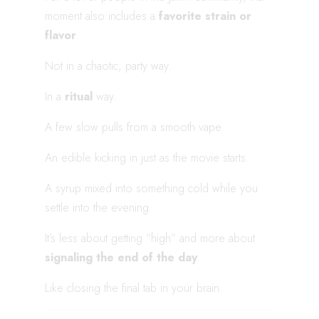
moment also includes a
favorite strain or
flavor
.
Not in a chaotic, party way.
In a
ritual
way.
A few slow pulls from a smooth vape.
An edible kicking in just as the movie starts.
A syrup mixed into something cold while you
settle into the evening.
It’s less about getting “high” and more about
signaling the end of the day
.
Like closing the final tab in your brain.