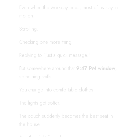
Even when the workday ends, most of us stay in
motion.
Scrolling.
Checking one more thing.
Replying to “just a quick message.”
But somewhere around that
9:47 PM window
,
something shifts.
You change into comfortable clothes.
The lights get softer.
The couch suddenly becomes the best seat in
the house.