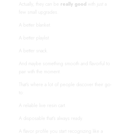
Actually, they can be
really good
with just a
few small upgrades.
A better blanket.
A better playlist.
A better snack.
And maybe something smooth and flavorful to
pair with the moment.
That’s where a lot of people discover their go-
to:
A reliable live resin cart.
A disposable that’s always ready.
A flavor profile you start recognizing like a