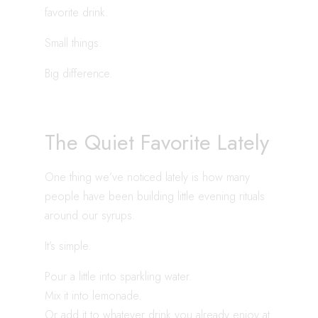
favorite drink.
Small things.
Big difference.
The Quiet Favorite Lately
One thing we’ve noticed lately is how many
people have been building little evening rituals
around our syrups.
It’s simple.
Pour a little into sparkling water.
Mix it into lemonade.
Or add it to whatever drink you already enjoy at