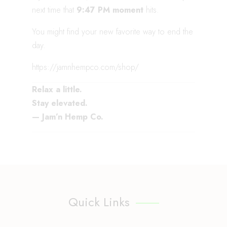
next time that
9:47 PM moment
hits.
You might find your new favorite way to end the
day.
https://jamnhempco.com/shop/
Relax a little.
Stay elevated.
— Jam’n Hemp Co.
Quick Links