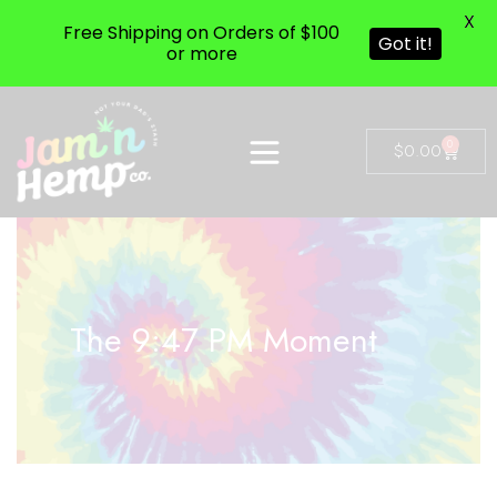
X
Free Shipping on Orders of $100
Got it!
or more
0
$
0.00
The 9:47 PM Moment