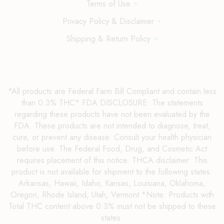
Terms of Use
Privacy Policy & Disclaimer
Shipping & Return Policy
*All products are Federal Farm Bill Compliant and contain less
than 0.3% THC* FDA DISCLOSURE: The statements
regarding these products have not been evaluated by the
FDA. These products are not intended to diagnose, treat,
cure, or prevent any disease. Consult your health physician
before use. The Federal Food, Drug, and Cosmetic Act
requires placement of this notice. THCA disclaimer: This
product is not available for shipment to the following states:
Arkansas, Hawaii, Idaho, Kansas, Louisiana, Oklahoma,
Oregon, Rhode Island, Utah, Vermont *Note: Products with
Total THC content above 0.3% must not be shipped to these
states.