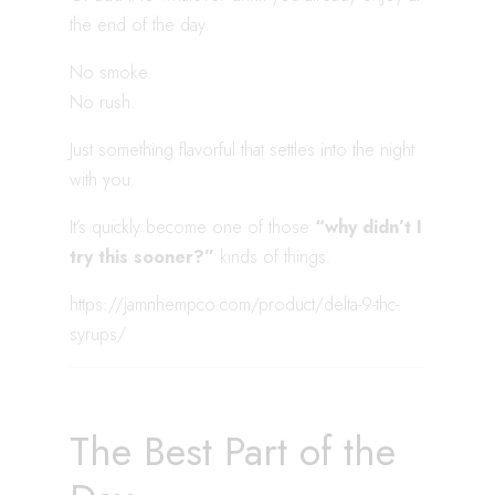
the end of the day.
No smoke.
No rush.
Just something flavorful that settles into the night
with you.
It’s quickly become one of those
“why didn’t I
try this sooner?”
kinds of things.
https://jamnhempco.com/product/delta-9-thc-
syrups/
The Best Part of the