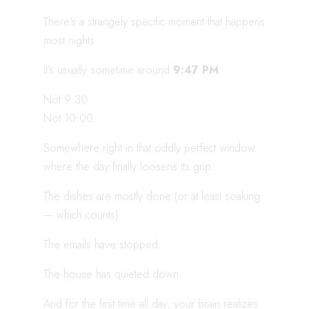
There’s a strangely specific moment that happens
most nights.
It’s usually sometime around
9:47 PM
.
Not 9:30.
Not 10:00.
Somewhere right in that oddly perfect window
where the day finally loosens its grip.
The dishes are mostly done (or at least soaking
— which counts).
The emails have stopped.
The house has quieted down.
And for the first time all day, your brain realizes