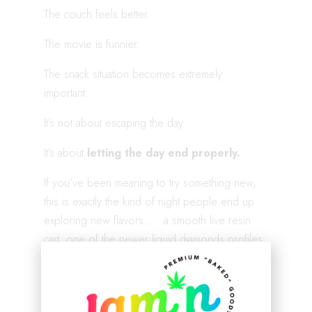
The couch feels better.
The movie is funnier.
The snack situation becomes extremely
important.
It’s not about escaping the day.
It’s about
letting the day end properly.
If you’ve been meaning to try something new,
this is exactly the kind of night people end up
exploring new flavors….. a smooth live resin
cart, one of the newer liquid diamonds profiles,
or even a syrup mixed into a late-night drink.
Shop our latest bundle here:
https://jamnhempco.com/product/lucky-march-