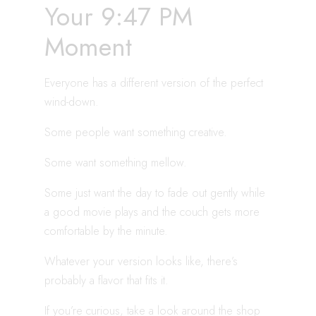
Your 9:47 PM
Moment
Everyone has a different version of the perfect
wind-down.
Some people want something creative.
Some want something mellow.
Some just want the day to fade out gently while
a good movie plays and the couch gets more
comfortable by the minute.
Whatever your version looks like, there’s
probably a flavor that fits it.
If you’re curious, take a look around the shop