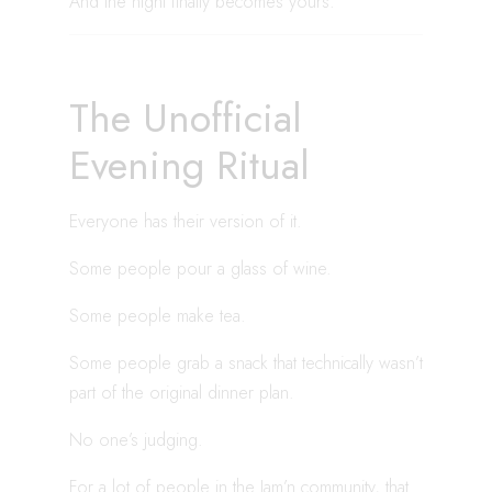
And the night finally becomes yours.
The Unofficial
Evening Ritual
Everyone has their version of it.
Some people pour a glass of wine.
Some people make tea.
Some people grab a snack that technically wasn’t
part of the original dinner plan.
No one’s judging.
For a lot of people in the Jam’n community, that