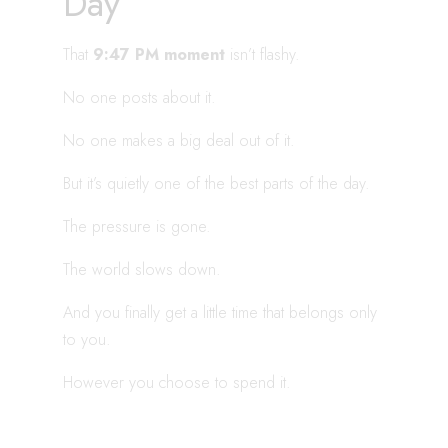
Day
That
9:47 PM moment
isn’t flashy.
No one posts about it.
No one makes a big deal out of it.
But it’s quietly one of the best parts of the day.
The pressure is gone.
The world slows down.
And you finally get a little time that belongs only
to you.
However you choose to spend it.