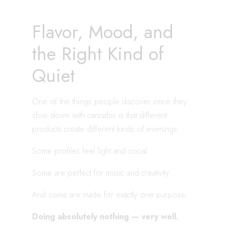
Flavor, Mood, and
the Right Kind of
Quiet
One of the things people discover once they
slow down with cannabis is that different
products create different kinds of evenings.
Some profiles feel light and social.
Some are perfect for music and creativity.
And some are made for exactly one purpose:
Doing absolutely nothing — very well.