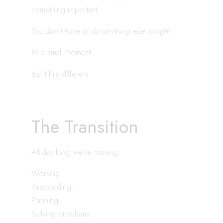
something important:
You don’t have to do anything else tonight.
It’s a small moment.
But it hits different.
The Transition
All day long we’re moving.
Working.
Responding.
Planning.
Solving problems.