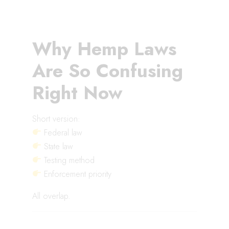
Why Hemp Laws
Are So Confusing
Right Now
Short version:
Federal law
State law
Testing method
Enforcement priority
All overlap.