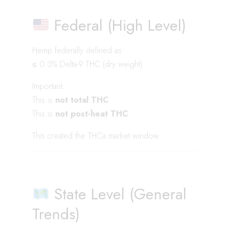
Federal (High Level)
Hemp federally defined as:
≤ 0.3% Delta-9 THC (dry weight)
Important:
This is
not total THC
This is
not post-heat THC
This created the THCa market window.
State Level (General
Trends)