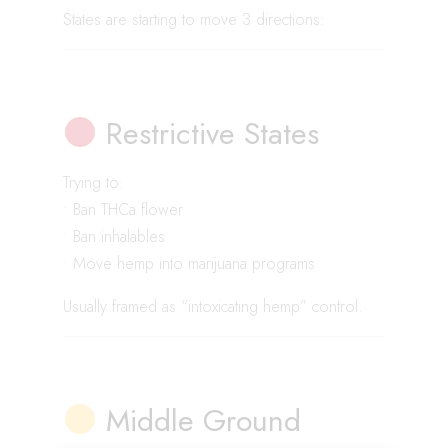
States are starting to move 3 directions:
Restrictive States
Trying to:
• Ban THCa flower
• Ban inhalables
• Move hemp into marijuana programs
Usually framed as “intoxicating hemp” control.
Middle Ground