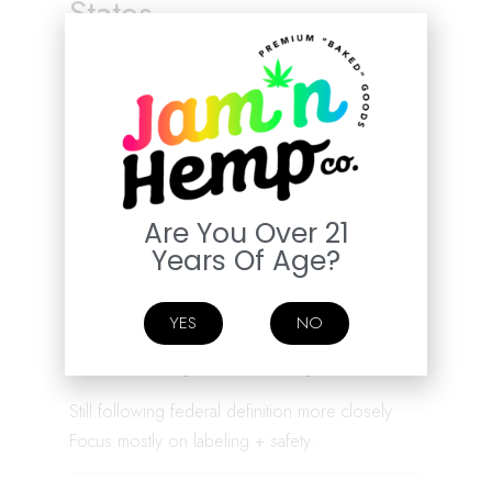
States
Allow hemp but adding:
• Age limits
• Testing requirements
• Packaging rules
• Retail licensing
Are You Over 21
Trying to regulate vs ban.
Years Of Age?
YES
NO
Hemp-Friendly States
Still following federal definition more closely
Focus mostly on labeling + safety.