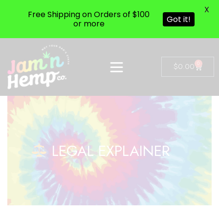
X
Free Shipping on Orders of $100
Got it!
or more
0
$
0.00
LEGAL EXPLAINER