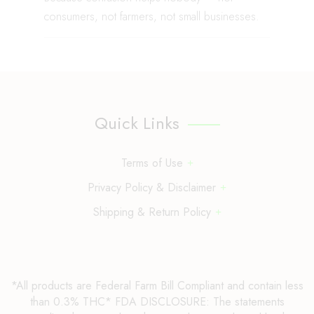
consumers, not farmers, not small businesses.
Quick Links
Terms of Use
Privacy Policy & Disclaimer
Shipping & Return Policy
*All products are Federal Farm Bill Compliant and contain less
than 0.3% THC* FDA DISCLOSURE: The statements