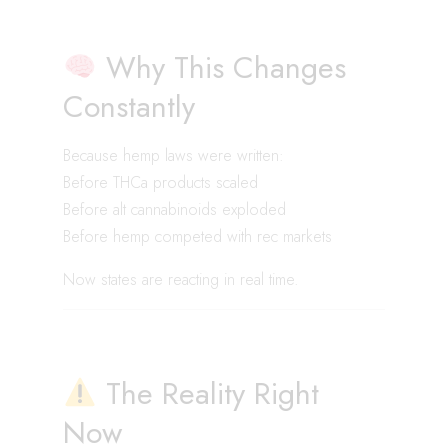
Why This Changes
Constantly
Because hemp laws were written:
Before THCa products scaled
Before alt cannabinoids exploded
Before hemp competed with rec markets
Now states are reacting in real time.
The Reality Right
Now