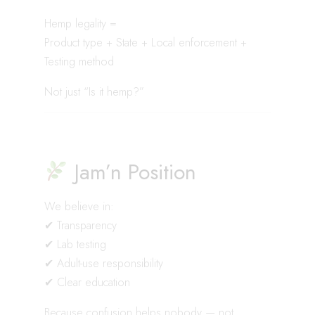
Hemp legality =
Product type + State + Local enforcement +
Testing method
Not just “Is it hemp?”
Jam’n Position
We believe in:
✔ Transparency
✔ Lab testing
✔ Adult-use responsibility
✔ Clear education
Because confusion helps nobody — not