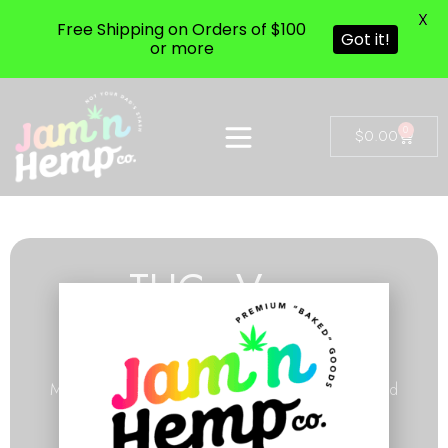
X
Free Shipping on Orders of $100
Got it!
or more
0
$
0.00
THCa Vape
Cartridges
Made with our pure THCa extract & cannabis-derived
terpenes.