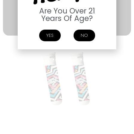
Are You Over 21
Years Of Age?
SHOP NOW
YES
NO